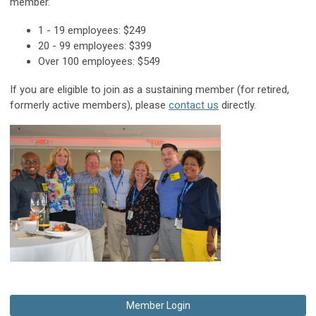
member.
1 - 19 employees: $249
20 - 99 employees: $399
Over 100 employees: $549
If you are eligible to join as a sustaining member (for retired,
formerly active members), please
contact us
directly.
Member Login