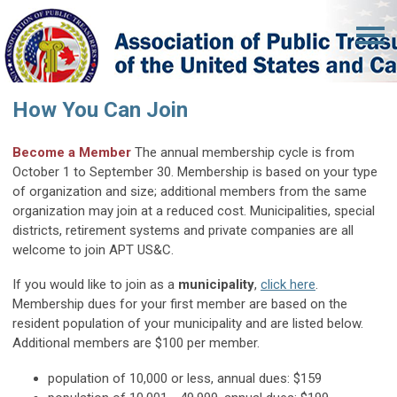
How You Can Join
Become a Member
The annual membership cycle is from
October 1 to September 30. Membership is based on your type
of organization and size; additional members from the same
organization may join at a reduced cost.
Municipalities, special
districts, retirement systems and private companies are all
welcome to join APT US&C.
If you would like to join as a
municipality
,
click here
.
Membership dues for your first member are based on the
resident population of your municipality and are listed below.
Additional members are $100 per member.
population of 10,000 or less, annual dues: $159