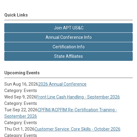
Quick Links
Join APT US&C
Annual Conference Info
Certification Info
State Affiliates
Upcoming Events
Sun Aug 16, 2026
2026 Annual Conference
Category: Events
Wed Sep 9, 2026
Front Line Cash Handling - September 2026
Category: Events
Tue Sep 22, 2026
CPFIM/ACPFIM Re-Certification Training -
September 2026
Category: Events
Thu Oct 1, 2026
Customer Service: Core Skills - October 2026
Category: Events