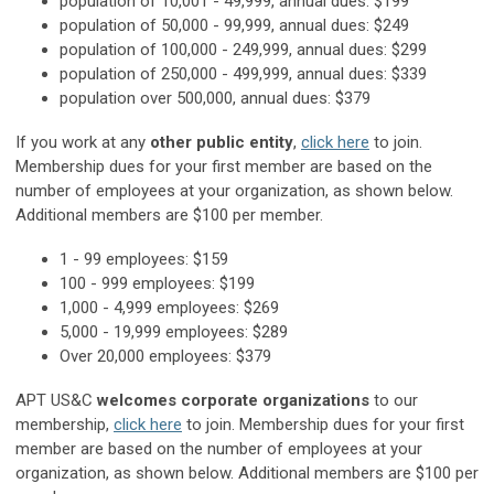
population of 10,001 - 49,999, annual dues: $199
population of 50,000 - 99,999, annual dues: $249
population of 100,000 - 249,999, annual dues: $299
population of 250,000 - 499,999, annual dues: $339
population over 500,000, annual dues: $379
If you work at any
other public entity
,
click here
to join.
Membership dues for your first member are based on the
number of employees at your organization, as shown below.
Additional members are $100 per member.
1 - 99 employees: $159
100 - 999 employees: $199
1,000 - 4,999 employees: $269
5,000 - 19,999 employees: $289
Over 20,000 employees: $379
APT US&C
welcomes corporate organizations
to our
membership,
click here
to join. Membership dues for your first
member are based on the number of employees at your
organization, as shown below. Additional members are $100 per