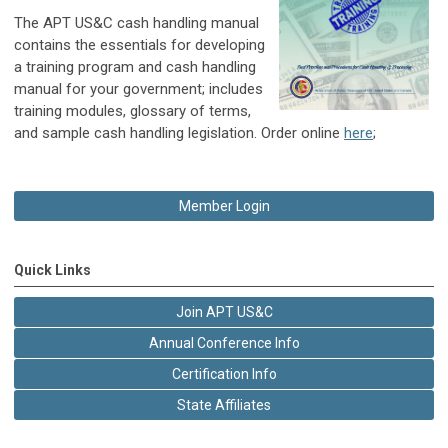
The APT US&C cash handling manual
contains the essentials for developing
a training program and cash handling
manual for your government; includes
training modules, glossary of terms,
and sample cash handling legislation. Order online
here
;
Member Login
Quick Links
Join APT US&C
Annual Conference Info
Certification Info
State Affiliates