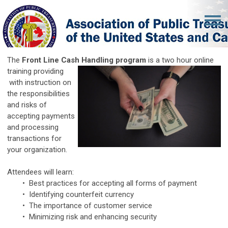
The
Front Line Cash Handling program
is a two hour online
training providing
with instruction on
the responsibilities
and risks of
accepting payments
and processing
transactions for
your organization.
Attendees will learn:
• Best practices for accepting all forms of payment
• Identifying counterfeit currency
• The importance of customer service
• Minimizing risk and enhancing security