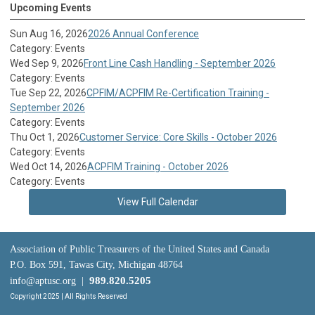
Upcoming Events
Sun Aug 16, 2026
2026 Annual Conference
Category: Events
Wed Sep 9, 2026
Front Line Cash Handling - September 2026
Category: Events
Tue Sep 22, 2026
CPFIM/ACPFIM Re-Certification Training -
September 2026
Category: Events
Thu Oct 1, 2026
Customer Service: Core Skills - October 2026
Category: Events
Wed Oct 14, 2026
ACPFIM Training - October 2026
Category: Events
View Full Calendar
Association of Public Treasurers of the United States and Canada
P.O. Box 591, Tawas City, Michigan 48764
989.820.5205
info@aptusc.org
|
Copyright 2025 | All Rights Reserved