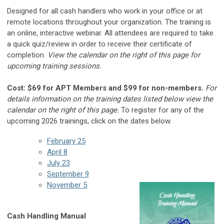
Designed for all cash handlers who work in your office or at
remote locations throughout your organization. The training is
an online, interactive webinar. All attendees are required to take
a quick quiz/review in order to receive their certificate of
completion.
View the calendar on the right of this page for
upcoming training sessions.
Cost: $69 for APT Members and $99 for non-members.
For
details information on the training dates listed below view the
calendar on the right of this page.
To register for any of the
upcoming 2026 trainings, click on the dates below.
February 25
April 8
July 23
September 9
November 5
Cash Handling Manual