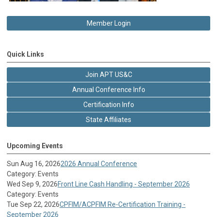
Member Login
Quick Links
Join APT US&C
Annual Conference Info
Certification Info
State Affiliates
Upcoming Events
Sun Aug 16, 2026
2026 Annual Conference
Category: Events
Wed Sep 9, 2026
Front Line Cash Handling - September 2026
Category: Events
Tue Sep 22, 2026
CPFIM/ACPFIM Re-Certification Training -
September 2026