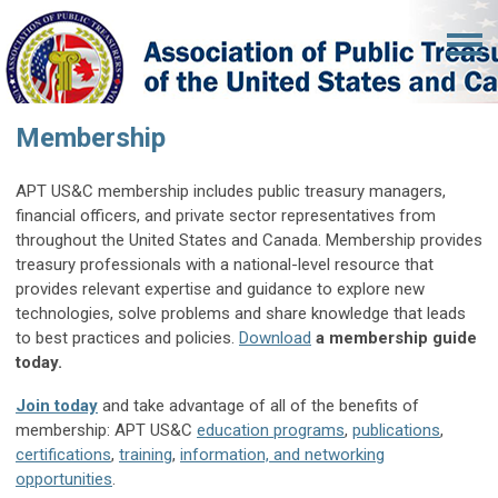
Membership
APT US&C membership includes public treasury managers,
financial officers,
and private sector representatives from
throughout the United States and Canada.
Membership provides
treasury professionals with a national-level resource that
provides relevant expertise and guidance to explore new
technologies, solve problems and share knowledge that leads
to best practices and policies.
Download
a membership guide
today.
Join today
and take advantage of all of the benefits of
membership: APT US&C
education programs
,
publicatio
ns
,
certifications
,
training
,
information, and networking
opportunities
.