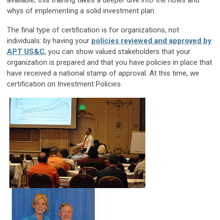
available; this training takes a deeper dive into the hows and
whys of implementing a solid investment plan.
The final type of certification is for organizations, not
individuals: by having your
policies reviewed and approved by
APT US&C
, you can show valued stakeholders that your
organization is prepared and that you have policies in place that
have received a national stamp of approval. At this time, we
certification on Investment Policies.