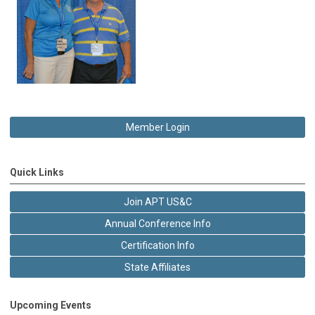
Member Login
Quick Links
Join APT US&C
Annual Conference Info
Certification Info
State Affiliates
Upcoming Events