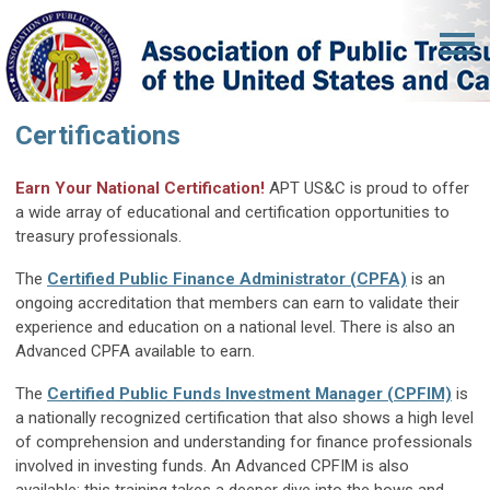
Certifications
Earn Your National Certification!
APT US&C is proud to offer
a wide array of educational and certification opportunities to
treasury professionals.
The
Certified Public Finance Administrator (CPFA)
is an
ongoing accreditation that members can earn to validate their
experience and education on a national level. There is also an
Advanced CPFA available to earn.
The
Certified Public Funds Investment Manager (CPFIM)
is
a nationally recognized certification that also shows a high level
of comprehension and understanding for finance professionals
involved in investing funds. An Advanced CPFIM is also