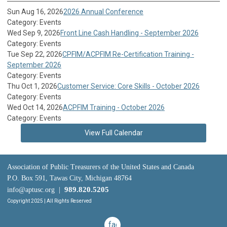
Sun Aug 16, 2026
2026 Annual Conference
Category: Events
Wed Sep 9, 2026
Front Line Cash Handling - September 2026
Category: Events
Tue Sep 22, 2026
CPFIM/ACPFIM Re-Certification Training -
September 2026
Category: Events
Thu Oct 1, 2026
Customer Service: Core Skills - October 2026
Category: Events
Wed Oct 14, 2026
ACPFIM Training - October 2026
Category: Events
View Full Calendar
Association of Public Treasurers of the United States and Canada
P.O. Box 591, Tawas City, Michigan 48764
989.820.5205
info@aptusc.org
|
Copyright 2025 | All Rights Reserved
facebook