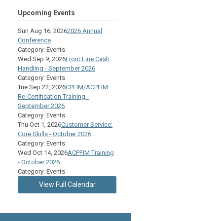
Upcoming Events
Sun Aug 16, 2026
2026 Annual
Conference
Category: Events
Wed Sep 9, 2026
Front Line Cash
Handling - September 2026
Category: Events
Tue Sep 22, 2026
CPFIM/ACPFIM
Re-Certification Training -
September 2026
Category: Events
Thu Oct 1, 2026
Customer Service:
Core Skills - October 2026
Category: Events
Wed Oct 14, 2026
ACPFIM Training
- October 2026
Category: Events
View Full Calendar