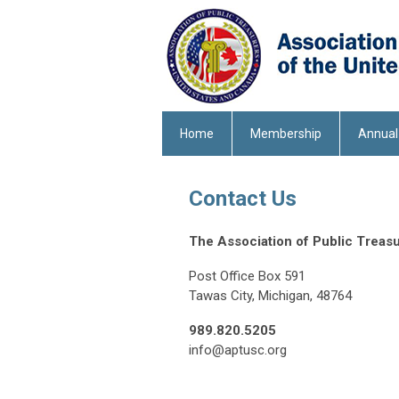
Home
Membership
Annual
Contact Us
The Association of Public Treasu
Post Office Box 591
Tawas City, Michigan, 48764
989.820.5205
info@aptusc.org