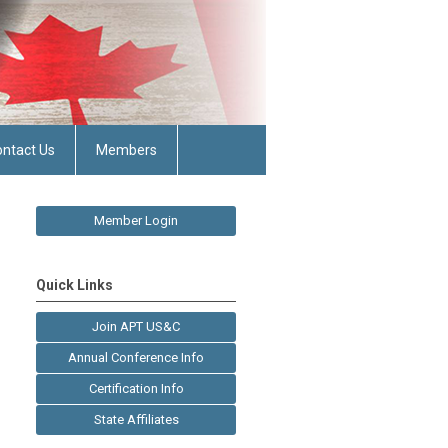
ntact Us
Members
Member Login
Quick Links
Join APT US&C
Annual Conference Info
Certification Info
State Affiliates