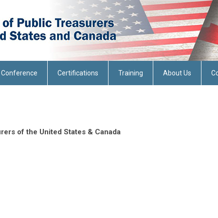
 Conference
Certifications
Training
About Us
Co
rers of the United States & Canada