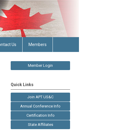
ntact Us
Members
Member Login
Quick Links
Join APT US&C
Annual Conference Info
Certification Info
State Affiliates