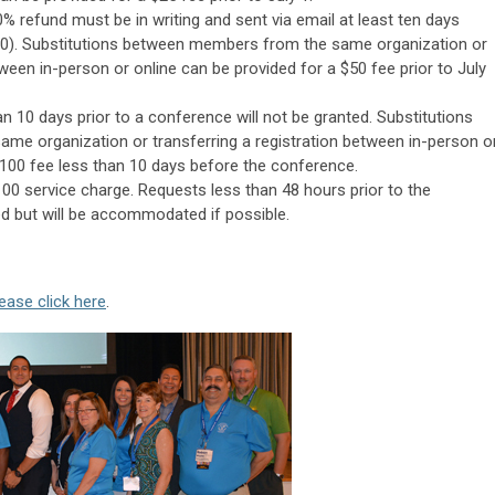
% refund must be in writing and sent via email at least ten days
0).
Substitutions between members from the same organization or
tween in-person or online can be provided for a $50 fee prior to July
an 10 days prior to a conference will not be granted.
Substitutions
e organization or transferring a registration between in-person o
$100 fee less than 10 days before the conference.
100 service charge. Requests less than 48 hours prior to the
d but will be accommodated if possible.
ease click here
.