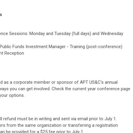
s
ence Sessions:
Monday and Tuesday (full days) and Wednesday
Public Funds Investment Manager - Training (post-conference)
ght Reception
olved as a corporate member or sponsor of APT US&C's annual
ways you can get involved. Check the current year conference page
your options.
l refund must be in writing and sent via email prior to July 1.
s from the same organization or transferring a registration
n be provided for a $25 fee prior to July 1.