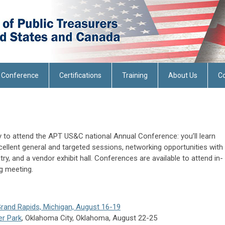
 Conference
Certifications
Training
About Us
Co
ty to attend the APT US&C national Annual Conference: you’ll learn
cellent general and targeted sessions, networking opportunities with
ry, and a vendor exhibit hall. Conferences are available to attend in-
ng meeting.
and Rapids, Michigan, August 16-19
er Park
, Oklahoma City, Oklahoma, August 22-25