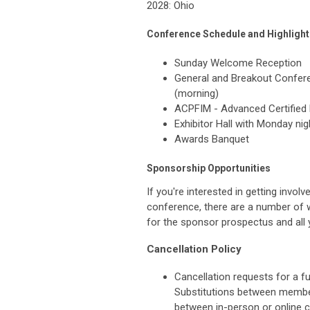
2028: Ohio
Conference Schedule and Highlight
Sunday Welcome Reception
General and Breakout Confer
(morning)
ACPFIM - Advanced Certified 
Exhibitor Hall with Monday ni
Awards Banquet
Sponsorship Opportunities
If you're interested in getting inv
conference, there are a number of 
for the sponsor prospectus and all 
Cancellation Policy
Cancellation requests for a ful
Substitutions between member
between in-person or online ca