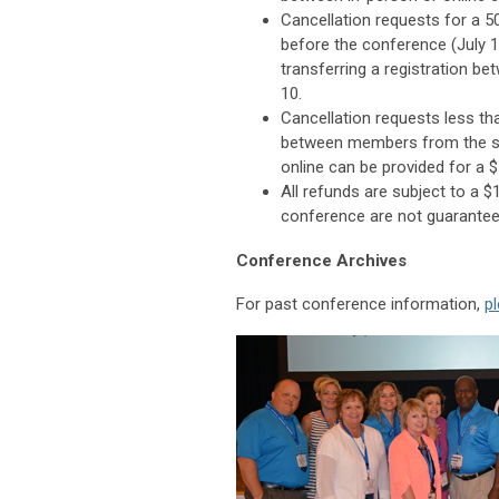
Cancellation requests for a 50
before the conference (July 1
transferring a registration be
10.
Cancellation requests less th
between members from the sam
online can be provided for a 
All refunds are subject to a $
conference are not guarantee
Conference Archives
For past conference information,
pl