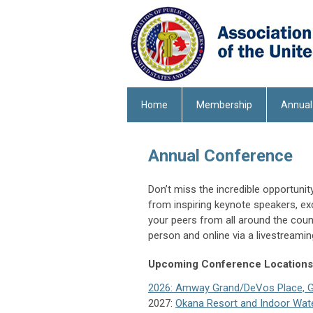
Home
Membership
Annual
Annual Conference
Don’t miss the incredible opportuni
from inspiring keynote speakers, ex
your peers from all around the count
person and online via a livestreami
Upcoming Conference Locations
2026: Amway Grand/DeVos Place, Gr
2027:
Okana Resort and Indoor Wat