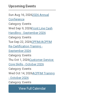
Upcoming Events
Sun Aug 16, 2026
2026 Annual
Conference
Category: Events
Wed Sep 9, 2026
Front Line Cash
Handling - September 2026
Category: Events
Tue Sep 22, 2026
CPFIM/ACPFIM
Re-Certification Training -
September 2026
Category: Events
Thu Oct 1, 2026
Customer Service:
Core Skills - October 2026
Category: Events
Wed Oct 14, 2026
ACPFIM Training
- October 2026
Category: Events
View Full Calendar