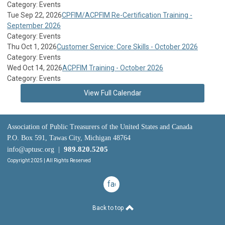
Category: Events
Tue Sep 22, 2026
CPFIM/ACPFIM Re-Certification Training -
September 2026
Category: Events
Thu Oct 1, 2026
Customer Service: Core Skills - October 2026
Category: Events
Wed Oct 14, 2026
ACPFIM Training - October 2026
Category: Events
View Full Calendar
Association of Public Treasurers of the United States and Canada
P.O. Box 591, Tawas City, Michigan 48764
989.820.5205
info@aptusc.org
|
Copyright 2025 | All Rights Reserved
facebook
Back to top