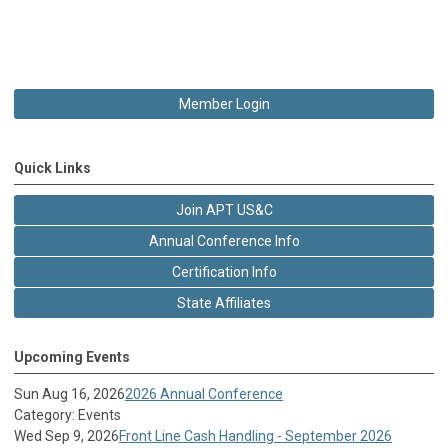
Member Login
Quick Links
Join APT US&C
Annual Conference Info
Certification Info
State Affiliates
Upcoming Events
Sun Aug 16, 2026
2026 Annual Conference
Category: Events
Wed Sep 9, 2026
Front Line Cash Handling - September 2026