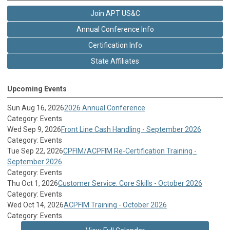
Join APT US&C
Annual Conference Info
Certification Info
State Affiliates
Upcoming Events
Sun Aug 16, 2026
2026 Annual Conference
Category: Events
Wed Sep 9, 2026
Front Line Cash Handling - September 2026
Category: Events
Tue Sep 22, 2026
CPFIM/ACPFIM Re-Certification Training -
September 2026
Category: Events
Thu Oct 1, 2026
Customer Service: Core Skills - October 2026
Category: Events
Wed Oct 14, 2026
ACPFIM Training - October 2026
Category: Events