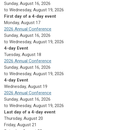
Sunday, August 16, 2026
to Wednesday, August 19, 2026
First day of a 4-day event
Monday,
August
17
2026 Annual Conference
Sunday, August 16, 2026
to Wednesday, August 19, 2026
4-day Event
Tuesday,
August
18
2026 Annual Conference
Sunday, August 16, 2026
to Wednesday, August 19, 2026
4-day Event
Wednesday,
August
19
2026 Annual Conference
Sunday, August 16, 2026
to Wednesday, August 19, 2026
Last day of a 4-day event
Thursday,
August
20
Friday,
August
21