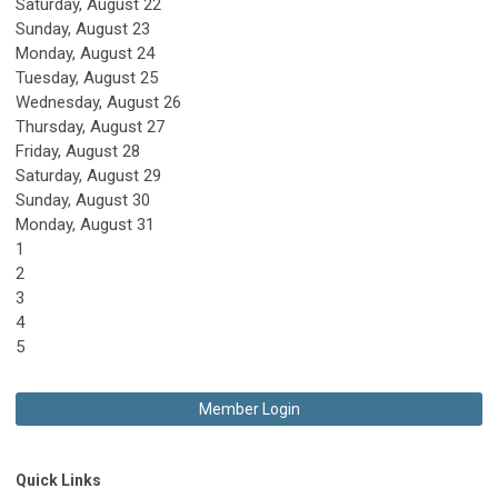
Saturday
,
August
22
Sunday
,
August
23
Monday,
August
24
Tuesday,
August
25
Wednesday,
August
26
Thursday,
August
27
Friday,
August
28
Saturday
,
August
29
Sunday
,
August
30
Monday,
August
31
1
2
3
4
5
Member Login
Quick Links