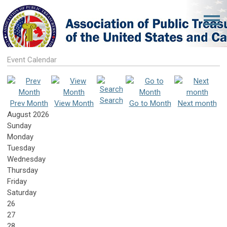
Event Calendar
Search
Prev Month
View Month
Go to Month
Next month
August 2026
Sunday
Monday
Tuesday
Wednesday
Thursday
Friday
Saturday
26
27
28