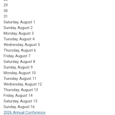
29
30
31
Saturday
,
August
1
Sunday
,
August
2
Monday,
August
3
Tuesday,
August
4
Wednesday,
August
5
Thursday,
August
6
Friday,
August
7
Saturday
,
August
8
Sunday
,
August
9
Monday,
August
10
Tuesday,
August
11
Wednesday,
August
12
Thursday,
August
13
Friday,
August
14
Saturday
,
August
15
Sunday
,
August
16
2026 Annual Conference